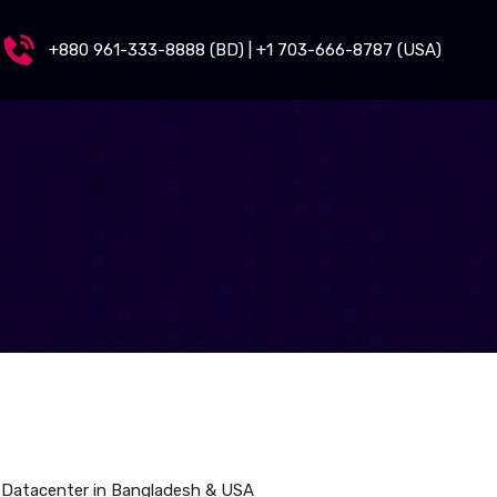
+880 961-333-8888 (BD) | +1 703-666-8787 (USA)
 Datacenter in Bangladesh & USA