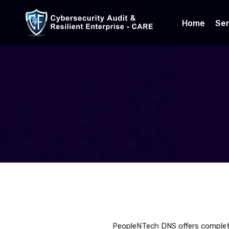
Home
Ser
PeopleNTech DNS offers complet