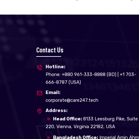
Contact Us
Hotline:
Phone: +880 961-333-8888 (BD) | +1 703-
666-8787 (USA)
Email:
corporate@care247.tech
Address:
Head Office:
8133 Leesburg Pike, Suite
220, Vienna, Virginia 22182, USA
Bangladesh Office:
Imperial Amin Ah