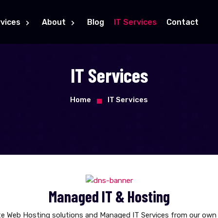
vices
About
Blog
IT Services
Contact
IT Services
Home
IT Services
Managed IT & Hosting
e Web Hosting solutions and Managed IT Services from our own