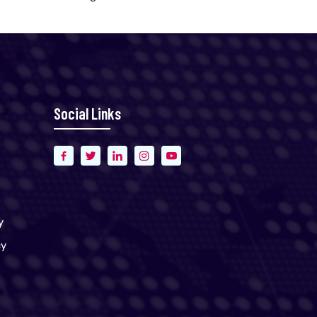
Social Links
y
cy