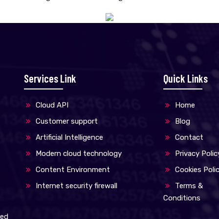
Services Link
Quick Links
Cloud API
Home
Customer support
Blog
Artificial Intelligence
Contact
Modern cloud technology
Privacy Polic
Content Environment
Cookies Poli
Internet security firewall
Terms &
Conditions
med