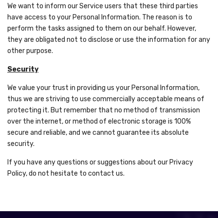
We want to inform our Service users that these third parties
have access to your Personal Information. The reason is to
perform the tasks assigned to them on our behalf. However,
they are obligated not to disclose or use the information for any
other purpose.
Security
We value your trust in providing us your Personal Information,
thus we are striving to use commercially acceptable means of
protecting it. But remember that no method of transmission
over the internet, or method of electronic storage is 100%
secure and reliable, and we cannot guarantee its absolute
security.
If you have any questions or suggestions about our Privacy
Policy, do not hesitate to contact us.