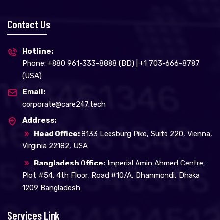
Contact Us
Hotline:
Phone: +880 961-333-8888 (BD) | +1 703-666-8787
(USA)
Email:
corporate@care247.tech
Address:
Head Office:
8133 Leesburg Pike, Suite 220, Vienna,
Virginia 22182, USA
Bangladesh Office:
Imperial Amin Ahmed Centre,
Plot #54, 4th Floor, Road #10/A, Dhanmondi, Dhaka
1209 Bangladesh
Services Link