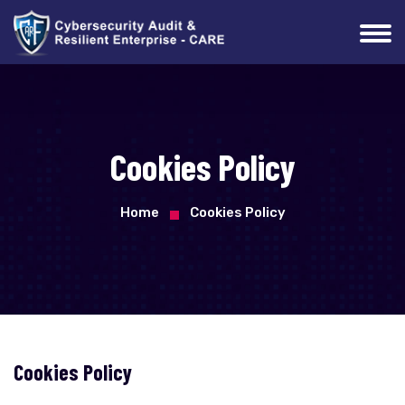
Cookies Policy
Home
Cookies Policy
Cookies Policy