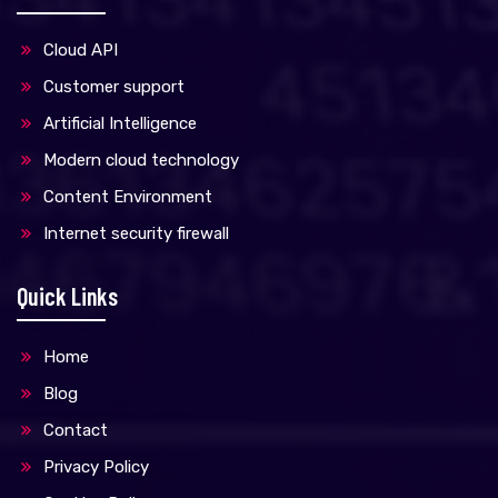
Cloud API
Customer support
Artificial Intelligence
Modern cloud technology
Content Environment
Internet security firewall
Quick Links
Home
Blog
Contact
Privacy Policy