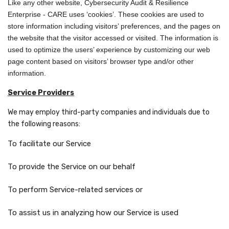
Like any other website, Cybersecurity Audit & Resilience
Enterprise - CARE uses ‘cookies’. These cookies are used to
store information including visitors’ preferences, and the pages on
the website that the visitor accessed or visited. The information is
used to optimize the users’ experience by customizing our web
page content based on visitors’ browser type and/or other
information.
Service Providers
We may employ third-party companies and individuals due to
the following reasons:
To facilitate our Service
To provide the Service on our behalf
To perform Service-related services or
To assist us in analyzing how our Service is used