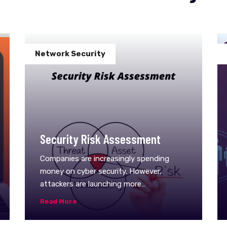
Network Security
Security Risk Assessment
Companies are increasingly spending
money on cyber security. However,
attackers are launching more
sophisticated cyber attacks that are hard
Read More
to detect, and businesses often suffer
severe consequences from&nbsp;them.