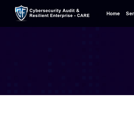
Home
Ser