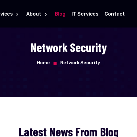
vices
About
Blog
IT Services
Contact
Network Security
Home
Network Security
Latest News From Blog