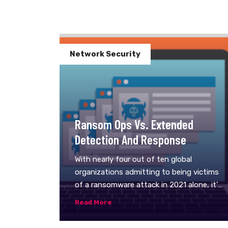
Network Security
Ransom Ops Vs. Extended
Detection And Response
With nearly four out of ten global
organizations admitting to being victims
of a ransomware attack in 2021 alone, it’s
apparent that complex ransomware
Read More
operations–or RansomOps–are only
going to become a bigger part of the