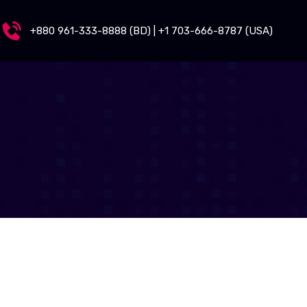
+880 961-333-8888 (BD) | +1 703-666-8787 (USA)