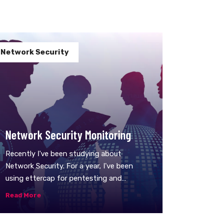
Network Security
Network Security Monitoring
Recently I've been studying about
Network Security. For a year, I've been
using ettercap for pentesting and
investigation, I even wrote a Lex app for
Read More
it, but recently I've found a tool which is
pretty similar but way better, logs are