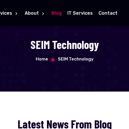
vices
About
Blog
IT Services
Contact
SEIM Technology
Home
SEIM Technology
Latest News From Blog