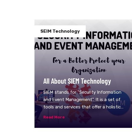
SEIM Technology
All About SIEM Technology
SIEM stands for "Security Information
and Event Management". It is a set of
tools and services that offer a holistic
view of any organization's information
Read More
security. It works by combining two
technologies: Security information