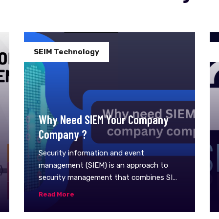
SEIM Technology
Why Need SIEM Your Company
Company ?
Security information and event
management (SIEM) is an approach to
security management that combines SIM
(security information management) and
Read More
SEM (security event management)
functions into one security management