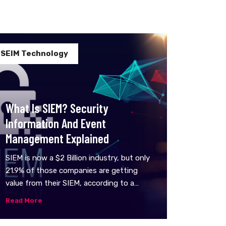
SEIM Technology
What Is SIEM? Security
Information And Event
Management Explained
SIEM is now a $2 Billion industry, but only
21.9% of those companies are getting
value from their SIEM, according to a
recent survey.SIEM tools are an important
Read More
part of the data security ecosystem:
they aggregate data from multiple