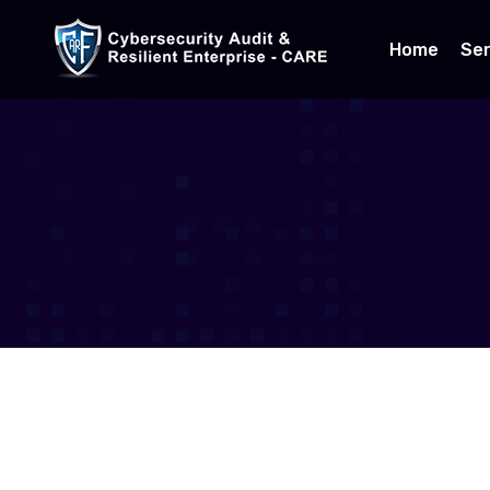
Home
Ser