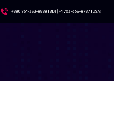
+880 961-333-8888 (BD) | +1 703-666-8787 (USA)