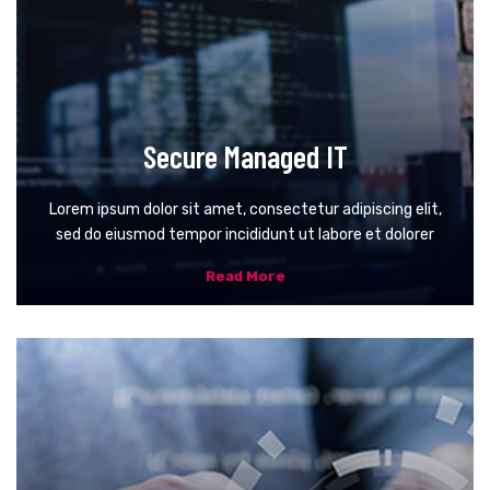
Secure Managed IT
Lorem ipsum dolor sit amet, consectetur adipiscing elit,
sed do eiusmod tempor incididunt ut labore et dolorer
Read More