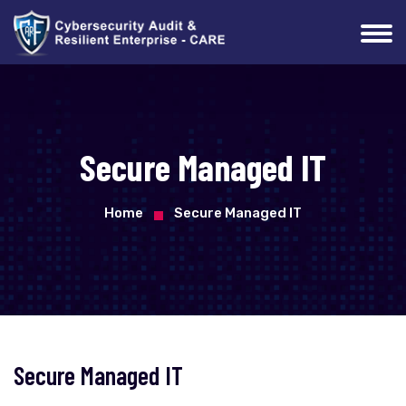
Secure Managed IT
Home
Secure Managed IT
Secure Managed IT