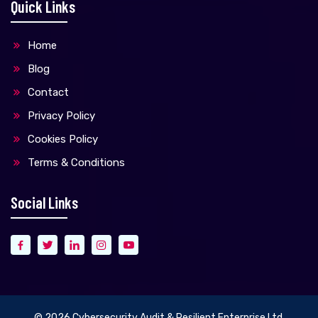
Quick Links
Home
Blog
Contact
Privacy Policy
Cookies Policy
Terms & Conditions
Social Links
© 2026
Cybersecurity Audit & Resilient Enterprise Ltd.