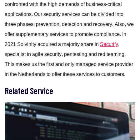
confronted with the high demands of business-critical
applications.
Our security services can be divided into
three phases: prevention, detection and recovery. Also, we
offer supplementary services to promote compliance. In
2021 Solvinity acquired a majority share in
Securify
,
specialist in agile security, pentesting and red teaming.
This makes us the first and only managed service provider
in the Netherlands to offer these services to customers.
Related Service