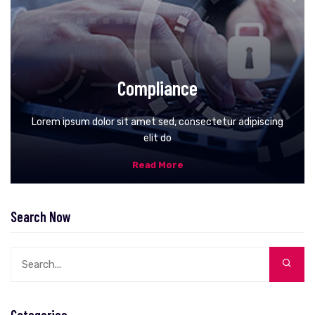
Compliance
Lorem ipsum dolor sit amet sed, consectetur adipiscing
elit do
Read More
Search Now