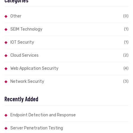
Categories
Other
(0)
SEIM Technology
(1)
IOT Security
(1)
Cloud Services
(2)
Web Application Security
(4)
Network Security
(3)
Recently Added
Endpoint Detection and Response
Server Penetration Testing