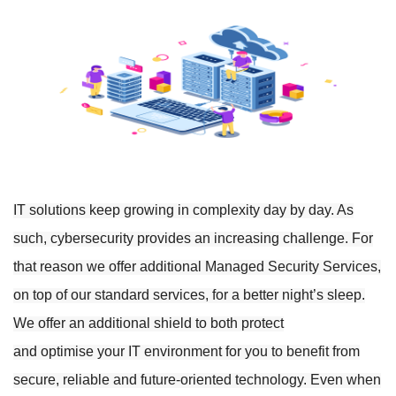
IT solutions keep growing in complexity day by day. As
such, cybersecurity provides an increasing challenge. For
that reason we offer additional Managed Security Services,
on top of our standard services, for a better night’s sleep.
We offer
an additional shield to both protect
and
optimise
your IT environment for you to benefit from
secure, reliable and future-oriented technology. Even when