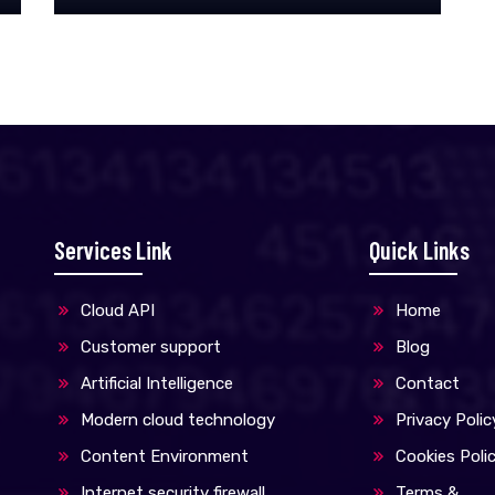
Manual and Automated scanning.
Services Link
Quick Links
Cloud API
Home
Customer support
Blog
Artificial Intelligence
Contact
Modern cloud technology
Privacy Polic
Content Environment
Cookies Poli
Internet security firewall
Terms &