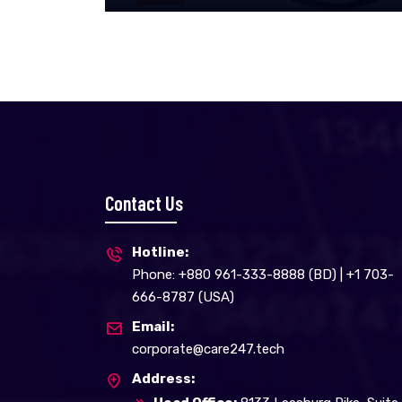
Contact Us
Hotline:
Phone: +880 961-333-8888 (BD) | +1 703-
666-8787 (USA)
Email:
corporate@care247.tech
Address: