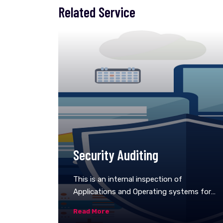
Related Service
Security Auditing
This is an internal inspection of
Applications and Operating systems for
security flaws. An audit can also be done
Read More
via line by line inspection of code