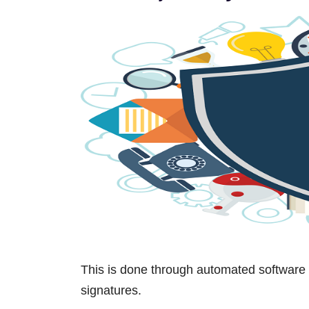
This is done through automated software 
signatures.