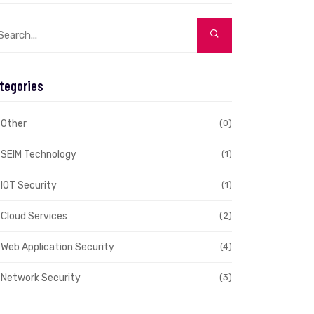
tegories
Other
(0)
SEIM Technology
(1)
IOT Security
(1)
Cloud Services
(2)
Web Application Security
(4)
Network Security
(3)