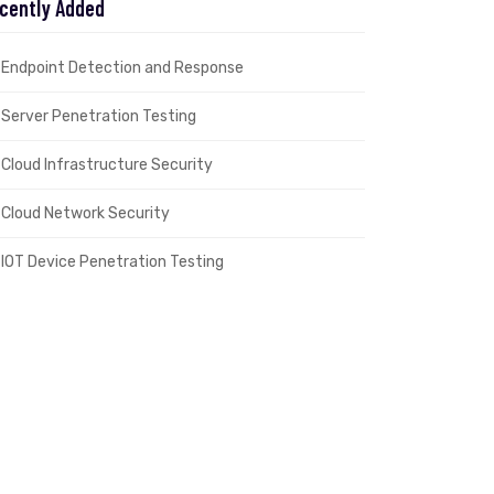
cently Added
Endpoint Detection and Response
Server Penetration Testing
Cloud Infrastructure Security
Cloud Network Security
IOT Device Penetration Testing