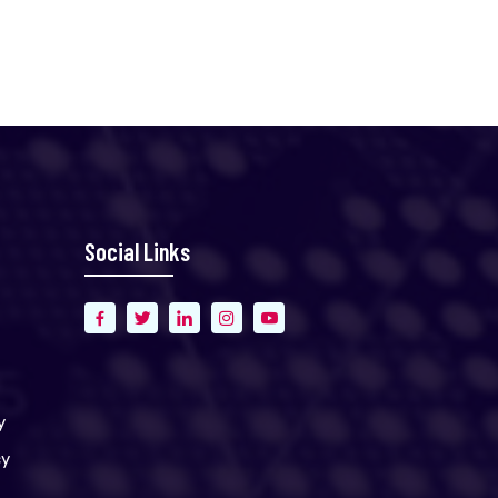
Social Links
y
cy