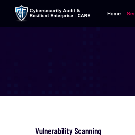
Home
Ser
Vulnerability Scanning