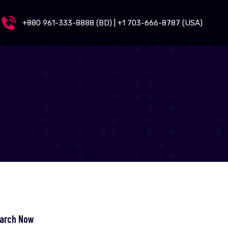
+880 961-333-8888 (BD) | +1 703-666-8787 (USA)
arch Now