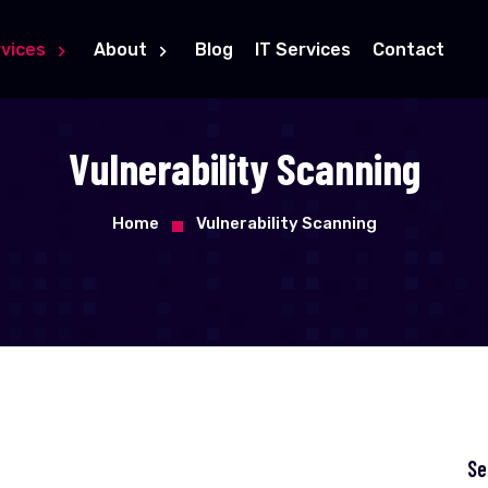
vices
About
Blog
IT Services
Contact
Vulnerability Scanning
Home
Vulnerability Scanning
Se