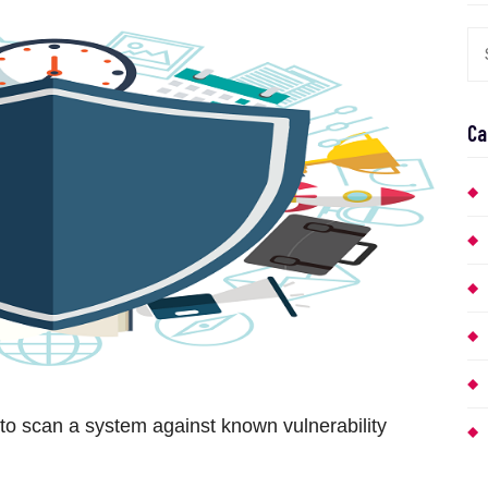
Ca
to scan a system against known vulnerability