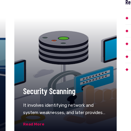
Re
Security Scanning
It involves identifying network and
system weaknesses, and later provides
solutions for reducing these risks. This
Read More
scanning can be performed for both