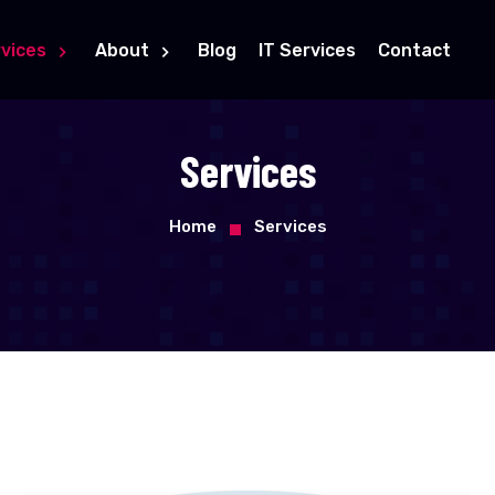
vices
About
Blog
IT Services
Contact
Services
Home
Services