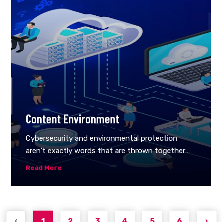
help if you had a solution that aids in achieving
the specific objectives of your company. This is
where technical supports comes in, helping you
tackle the issues of cybersecurity threats.
Reliable technical support helps to come up with
a security strategy that addresses your most
pressing concerns.
Content Environment
Cybersecurity and environmental protection
aren’t exactly words that are thrown together
often. When you hear environmental protection,
Read More
you might think of forests, clean air, or
endangered species. When you hear cybersecurity
you might think of hackers, email scams, or
identity theft.So what do cybersecurity and
‹
1
2
3
4
5
6
›