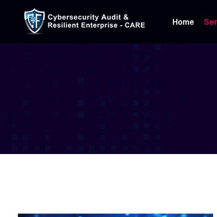
Home
Ser