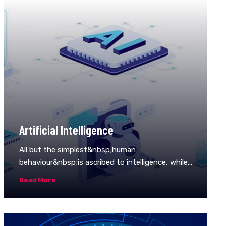
Artificial Intelligence
All but the simplest&nbsp;human
behaviour&nbsp;is ascribed to intelligence, while
even the most
Read More
complicated&nbsp;insect&nbsp;behaviour is
never taken as an indication of intelligence. What
is the difference? Consider the behaviour of the
digger&nbsp;wasp,&nbsp;Sphex ichneumoneus.