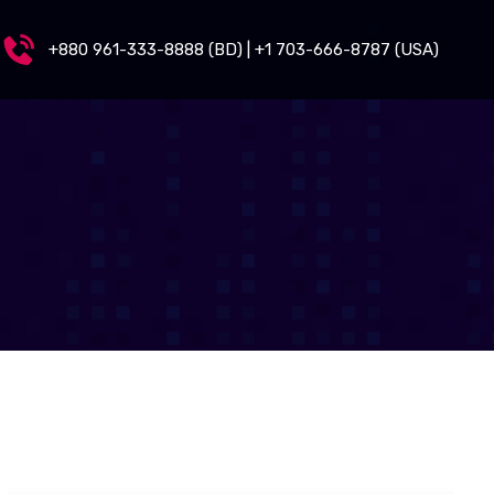
+880 961-333-8888 (BD) | +1 703-666-8787 (USA)