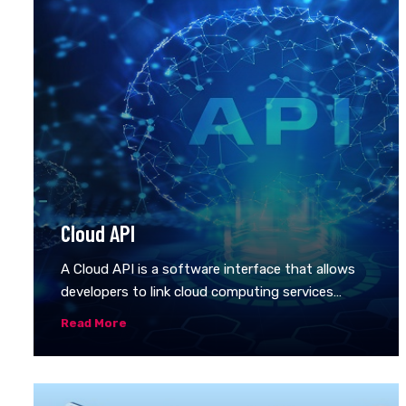
Cloud API
A Cloud API is a software interface that allows
developers to link cloud computing services
together. Application programming interfaces
Read More
(APIs) allow one computer program to make its
data and functionality available for other
programs to use. Developers use APIs to
connect software components across a