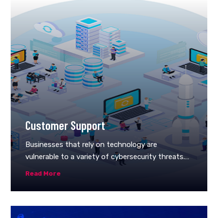
Customer Support
Businesses that rely on technology are
vulnerable to a variety of cybersecurity threats.
As long as you’ve managed security, you’ll always
Read More
be one step ahead of the hidden risks that
threaten your company. Because no two
companies are the same, there’s no such thing
as a universal security package.Instead, it would