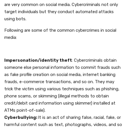
are very common on social media. Cybercriminals not only
target individuals but they conduct automated attacks
using bots.
Following are some of the common cybercrimes in social
media:
Impersonation/identity theft
: Cybercriminals obtain
someone else personal information to commit frauds such
as fake profile creation on social media, internet banking
frauds, e-commerce transactions, and so on. They may
trick the victim using various techniques such as phishing,
phone scams, or skimming (illegal methods to obtain
credit/debit card information using skimmer) installed at
ATMs point-of-sale).
Cyberbullying:
It is an act of sharing false, racial, fake, or
harmful content such as text, photographs, videos, and so