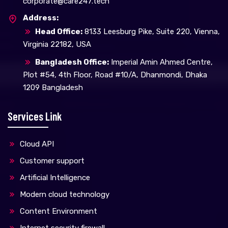
corporate@care247.tech
Address:
Head Office:
8133 Leesburg Pike, Suite 220, Vienna,
Virginia 22182, USA
Bangladesh Office:
Imperial Amin Ahmed Centre,
Plot #54, 4th Floor, Road #10/A, Dhanmondi, Dhaka
1209 Bangladesh
Services Link
Cloud API
Customer support
Artificial Intelligence
Modern cloud technology
Content Environment
Internet security firewall