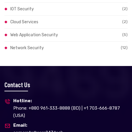
IOT Security
(2)
Cloud Services
(2)
Web Application Security
(5)
Network Security
(12)
Contact Us
Hotline:
Phone: +880 961-333-8888 (BD) | +1 703-666-8787
(USA)
Email: