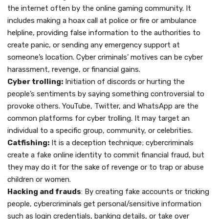
the internet often by the online gaming community. It
includes making a hoax call at police or fire or ambulance
helpline, providing false information to the authorities to
create panic, or sending any emergency support at
someone’s location. Cyber criminals’ motives can be cyber
harassment, revenge, or financial gains.
Cyber trolling:
Initiation of discords or hurting the
people’s sentiments by saying something controversial to
provoke others. YouTube, Twitter, and WhatsApp are the
common platforms for cyber trolling. It may target an
individual to a specific group, community, or celebrities.
Catfishing:
It is a deception technique; cybercriminals
create a fake online identity to commit financial fraud, but
they may do it for the sake of revenge or to trap or abuse
children or women.
Hacking and frauds
: By creating fake accounts or tricking
people, cybercriminals get personal/sensitive information
such as login credentials, banking details, or take over