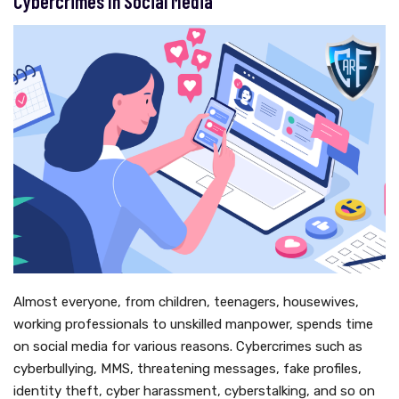
Cybercrimes In Social Media
Almost everyone, from children, teenagers, housewives,
working professionals to unskilled manpower, spends time
on social media for various reasons. Cybercrimes such as
cyberbullying, MMS, threatening messages, fake profiles,
identity theft, cyber harassment, cyberstalking, and so on