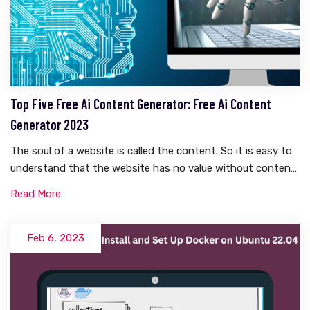
Top Five Free Ai Content Generator: Free Ai Content
Generator 2023
The soul of a website is called the content. So it is easy to
understand that the website has no value without content.
And writing content takes a lot of research. There is a lot to
Read More
think about. Whether it is WordPress or Blogspot, everyone
knows how hard it is to write content. But what if these
contents become automatically generated? Yes, you are
Feb 6, 2023
right, today I will talk about something like this in this
article. Today I will share with you five free AI content
generators that are completely free.What Is Ai Generated
Content?Before knowing what AI content is, we need to