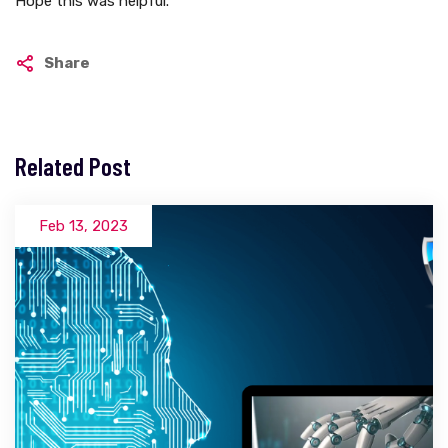
Hope this was helpful.
Share
Related Post
Feb 13, 2023