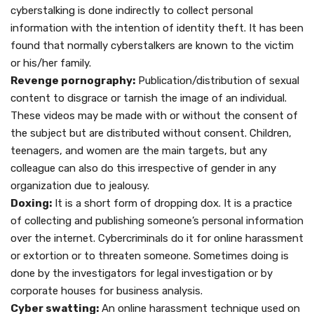
cyberstalking is done indirectly to collect personal
information with the intention of identity theft. It has been
found that normally cyberstalkers are known to the victim
or his/her family.
Revenge pornography:
Publication/distribution of sexual
content to disgrace or tarnish the image of an individual.
These videos may be made with or without the consent of
the subject but are distributed without consent. Children,
teenagers, and women are the main targets, but any
colleague can also do this irrespective of gender in any
organization due to jealousy.
Doxing:
It is a short form of dropping dox. It is a practice
of collecting and publishing someone’s personal information
over the internet. Cybercriminals do it for online harassment
or extortion or to threaten someone. Sometimes doing is
done by the investigators for legal investigation or by
corporate houses for business analysis.
Cyber swatting:
An online harassment technique used on