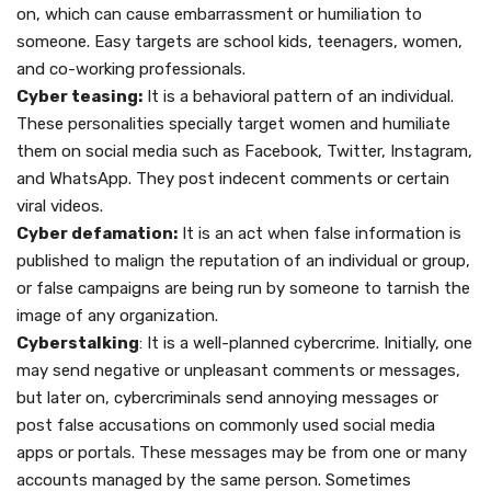
on, which can cause embarrassment or humiliation to
someone. Easy targets are school kids, teenagers, women,
and co-working professionals.
Cyber teasing:
It is a behavioral pattern of an individual.
These personalities specially target women and humiliate
them on social media such as Facebook, Twitter, Instagram,
and WhatsApp. They post indecent comments or certain
viral videos.
Cyber defamation:
It is an act when false information is
published to malign the reputation of an individual or group,
or false campaigns are being run by someone to tarnish the
image of any organization.
Cyberstalking
: It is a well-planned cybercrime. Initially, one
may send negative or unpleasant comments or messages,
but later on, cybercriminals send annoying messages or
post false accusations on commonly used social media
apps or portals. These messages may be from one or many
accounts managed by the same person. Sometimes