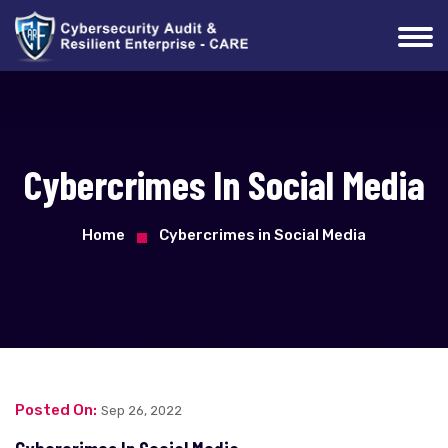
Cybercrimes In Social Media
Home
Cybercrimes in Social Media
Posted On:
Sep 26, 2022