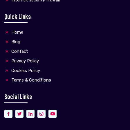
Quick Links
Home
Blog
Contact
Privacy Policy
Cookies Policy
Terms & Conditions
Social Links