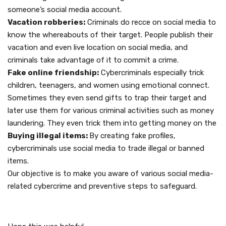
someone’s social media account.
Vacation robberies:
Criminals do recce on social media to
know the whereabouts of their target. People publish their
vacation and even live location on social media, and
criminals take advantage of it to commit a crime.
Fake online friendship:
Cybercriminals especially trick
children, teenagers, and women using emotional connect.
Sometimes they even send gifts to trap their target and
later use them for various criminal activities such as money
laundering. They even trick them into getting money on the
Buying illegal items:
By creating fake profiles,
cybercriminals use social media to trade illegal or banned
items.
Our objective is to make you aware of various social media-
related cybercrime and preventive steps to safeguard.