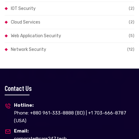
IOT Security
(2)
Cloud Services
(2)
Web Application Security
(5)
Network Security
(12)
Contact Us
Hotline:
Phone: +880 961-333-8888 (BD) | +1 703-666-8787
(USA)
Email:
corporate@care247.tech