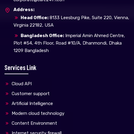
Address:
Head Office:
8133 Leesburg Pike, Suite 220, Vienna,
Virginia 22182, USA
Bangladesh Office:
Imperial Amin Ahmed Centre,
Plot #54, 4th Floor, Road #10/A, Dhanmondi, Dhaka
1209 Bangladesh
Services Link
Cloud API
Customer support
Artificial Intelligence
Modern cloud technology
Content Environment
Internet security firewall