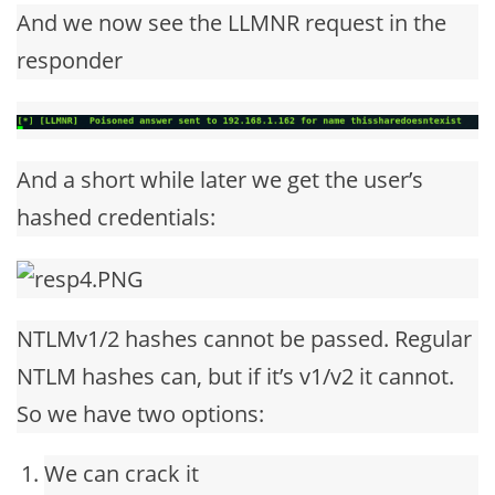
And we now see the LLMNR request in the
responder
And a short while later we get the user’s
hashed credentials:
NTLMv1/2 hashes cannot be passed. Regular
NTLM hashes can, but if it’s v1/v2 it cannot.
So we have two options:
We can crack it