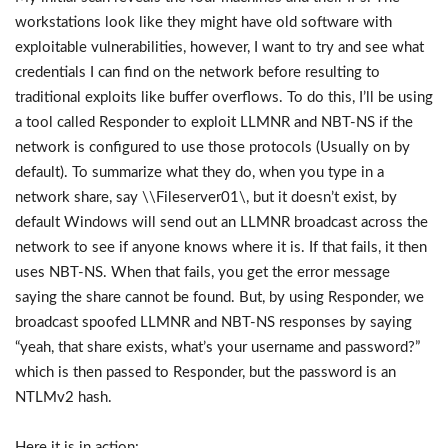
workstations look like they might have old software with
exploitable vulnerabilities, however, I want to try and see what
credentials I can find on the network before resulting to
traditional exploits like buffer overflows. To do this, I’ll be using
a tool called Responder to exploit LLMNR and NBT-NS if the
network is configured to use those protocols (Usually on by
default). To summarize what they do, when you type in a
network share, say \\Fileserver01\, but it doesn’t exist, by
default Windows will send out an LLMNR broadcast across the
network to see if anyone knows where it is. If that fails, it then
uses NBT-NS. When that fails, you get the error message
saying the share cannot be found. But, by using Responder, we
broadcast spoofed LLMNR and NBT-NS responses by saying
“yeah, that share exists, what’s your username and password?”
which is then passed to Responder, but the password is an
NTLMv2 hash.
Here it is in action: