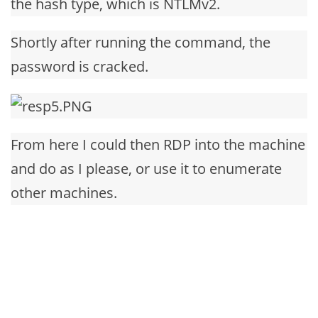
the hash type, which is NTLMv2.
Shortly after running the command, the
password is cracked.
From here I could then RDP into the machine
and do as I please, or use it to enumerate
other machines.