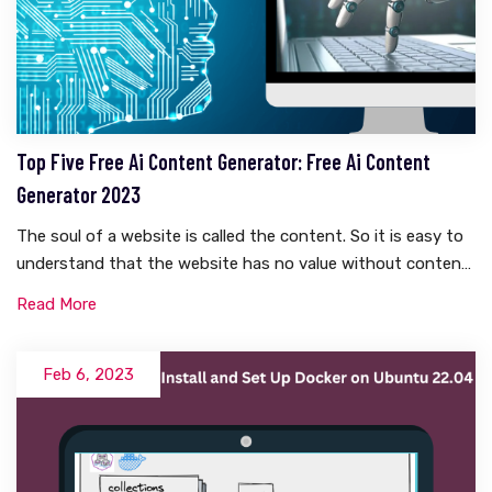
Top Five Free Ai Content Generator: Free Ai Content
Generator 2023
The soul of a website is called the content. So it is easy to
understand that the website has no value without content.
And writing content takes a lot of research. There is a lot to
Read More
think about. Whether it is WordPress or Blogspot, everyone
knows how hard it is to write content. But what if these
contents become automatically generated? Yes, you are
Feb 6, 2023
right, today I will talk about something like this in this
article. Today I will share with you five free AI content
generators that are completely free.What Is Ai Generated
Content?Before knowing what AI content is, we need to