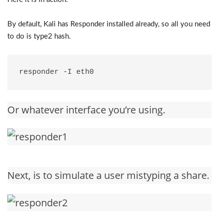
By default, Kali has Responder installed already, so all you need
to do is type2 hash.
responder -I eth0
Or whatever interface you’re using.
Next, is to simulate a user mistyping a share.