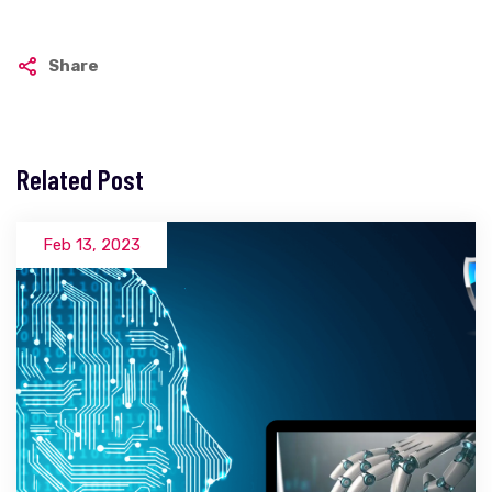
Share
Related Post
Feb 13, 2023