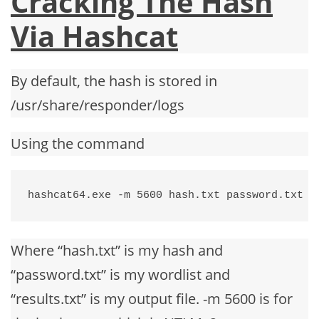
Cracking The Hash
Via Hashcat
By default, the hash is stored in
/usr/share/responder/logs
Using the command
hashcat64.exe -m 5600 hash.txt password.txt -
Where “hash.txt” is my hash and
“password.txt” is my wordlist and
“results.txt” is my output file. -m 5600 is for