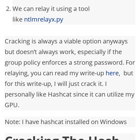
We can relay it using a tool
like
ntlmrelayx.py
Cracking is always a viable option anyways
but doesn’t always work, especially if the
group policy enforces a strong password. For
relaying, you can read my write-up
here
, but
for this write-up, I will just crack it. I
personally like Hashcat since it can utilize my
GPU.
Note: I have hashcat installed on Windows