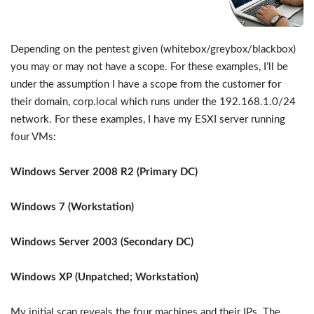
Depending on the pentest given (whitebox/greybox/blackbox)
you may or may not have a scope. For these examples, I’ll be
under the assumption I have a scope from the customer for
their domain, corp.local which runs under the 192.168.1.0/24
network. For these examples, I have my ESXI server running
four VMs:
Windows Server 2008 R2 (Primary DC)
Windows 7 (Workstation)
Windows Server 2003 (Secondary DC)
Windows XP (Unpatched; Workstation)
My initial scan reveals the four machines and their IPs. The