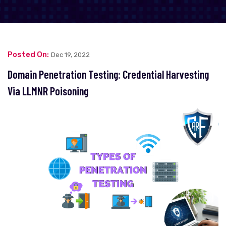
Posted On:
Dec 19, 2022
Domain Penetration Testing: Credential Harvesting
Via LLMNR Poisoning