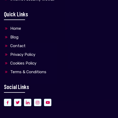
Quick Links
Home
Blog
Contact
Privacy Policy
Cookies Policy
Terms & Conditions
Social Links