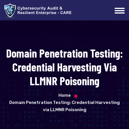
Domain Penetration Testing:
Credential Harvesting Via
LLMNR Poisoning
Home
Domain Penetration Testing: Credential Harvesting
via LLMNR Poisoning