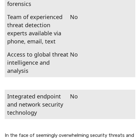
forensics
Team of experienced
No
threat detection
experts available via
phone, email, text
Access to global threat
No
intelligence and
analysis
Integrated endpoint
No
and network security
technology
In the face of seemingly overwhelming security threats and