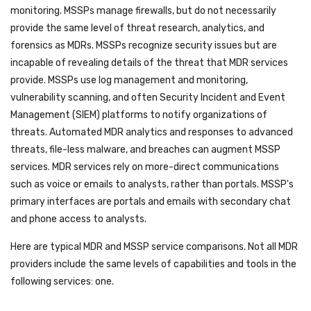
monitoring. MSSPs manage firewalls, but do not necessarily
provide the same level of threat research, analytics, and
forensics as MDRs. MSSPs recognize security issues but are
incapable of revealing details of the threat that MDR services
provide. MSSPs use log management and monitoring,
vulnerability scanning, and often Security Incident and Event
Management (SIEM) platforms to notify organizations of
threats. Automated MDR analytics and responses to advanced
threats, file-less malware, and breaches can augment MSSP
services. MDR services rely on more-direct communications
such as voice or emails to analysts, rather than portals. MSSP's
primary interfaces are portals and emails with secondary chat
and phone access to analysts.
Here are typical MDR and MSSP service comparisons. Not all MDR
providers include the same levels of capabilities and tools in the
following services: one.