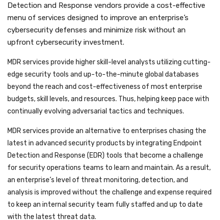
Detection and Response vendors provide a cost-effective
menu of services designed to improve an enterprise’s
cybersecurity defenses and minimize risk without an
upfront cybersecurity investment.
MDR services provide higher skill-level analysts utilizing cutting-
edge security tools and up-to-the-minute global databases
beyond the reach and cost-effectiveness of most enterprise
budgets, skill levels, and resources. Thus, helping keep pace with
continually evolving adversarial tactics and techniques.
MDR services provide an alternative to enterprises chasing the
latest in advanced security products by integrating Endpoint
Detection and Response (EDR) tools that become a challenge
for security operations teams to learn and maintain. As a result,
an enterprise’s level of threat monitoring, detection, and
analysis is improved without the challenge and expense required
to keep an internal security team fully staffed and up to date
with the latest threat data.