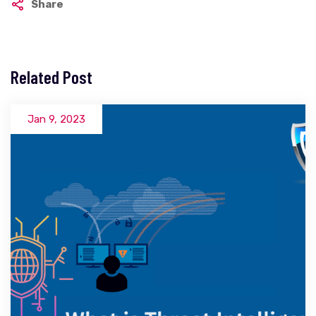
Share
Related Post
Jan 9, 2023