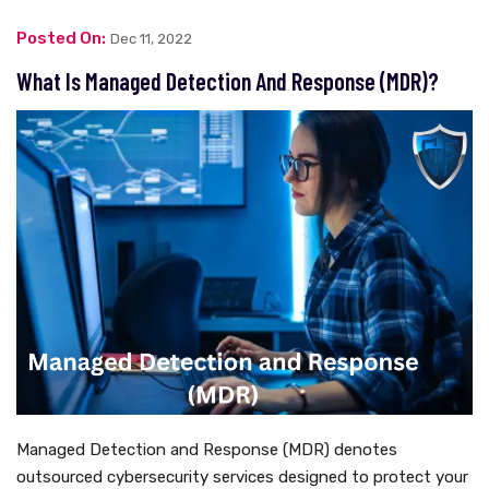
Posted On:
Dec 11, 2022
What Is Managed Detection And Response (MDR)?
Managed Detection and Response (MDR) denotes
outsourced cybersecurity services designed to protect your