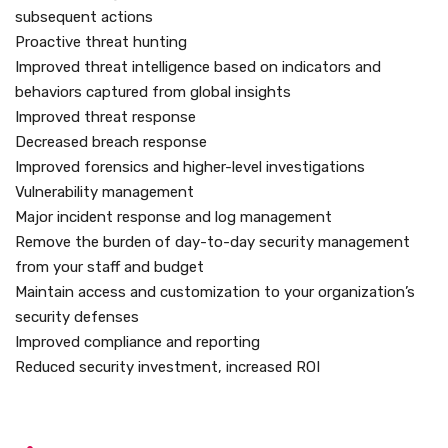
subsequent actions
Proactive threat hunting
Improved threat intelligence based on indicators and
behaviors captured from global insights
Improved threat response
Decreased breach response
Improved forensics and higher-level investigations
Vulnerability management
Major incident response and log management
Remove the burden of day-to-day security management
from your staff and budget
Maintain access and customization to your organization’s
security defenses
Improved compliance and reporting
Reduced security investment, increased ROI