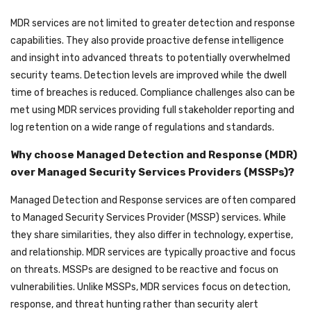
MDR services are not limited to greater detection and response
capabilities. They also provide proactive defense intelligence
and insight into advanced threats to potentially overwhelmed
security teams. Detection levels are improved while the dwell
time of breaches is reduced. Compliance challenges also can be
met using MDR services providing full stakeholder reporting and
log retention on a wide range of regulations and standards.
Why choose Managed Detection and Response (MDR)
over Managed Security Services Providers (MSSPs)?
Managed Detection and Response services are often compared
to Managed Security Services Provider (MSSP) services. While
they share similarities, they also differ in technology, expertise,
and relationship. MDR services are typically proactive and focus
on threats. MSSPs are designed to be reactive and focus on
vulnerabilities. Unlike MSSPs, MDR services focus on detection,
response, and threat hunting rather than security alert