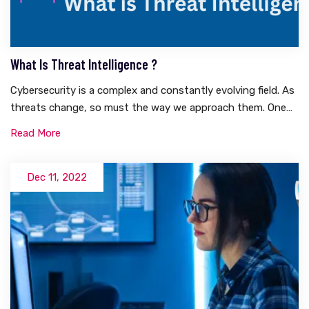
What Is Threat Intelligence ?
Cybersecurity is a complex and constantly evolving field. As
threats change, so must the way we approach them. One
of the most essential tools in any cybersecurity
Read More
practitioner’s toolkit is threat intelligence.What is Threat
Intelligence?Threat intelligence is a critical component of
effective cyber defense. It’s an ongoing process that
Dec 11, 2022
requires the collaboration of many different teams and
organizations, including security operations centers (SOCs),
threat research teams, network engineering, and forensics
experts.TI can be used in three primary ways:&nbsp;Identify
cyber threats and vulnerabilities before they are
exploited.&nbsp;Detect suspicious behavior within your
network and respond quickly if an attack