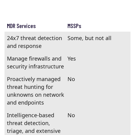
MDR Services
MSSPs
24x7 threat detection
Some, but not all
and response
Manage firewalls and
Yes
security infrastructure
Proactively managed
No
threat hunting for
unknowns on network
and endpoints
Intelligence-based
No
threat detection,
triage, and extensive