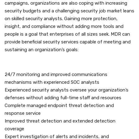
campaigns, organizations are also coping with increasing
security budgets and a challenging security job market leans
on skilled security analysts. Gaining more protection,
insight, and compliance without adding more tools and
people is a goal that enterprises of all sizes seek. MDR can
provide beneficial security services capable of meeting and
sustaining an organization’s goals:
24/7 monitoring and improved communications
mechanisms with experienced SOC analysts
Experienced security analysts oversee your organization’s
defenses without adding full-time staff and resources
Complete managed endpoint threat detection and
response service
Improved threat detection and extended detection
coverage
Expert investigation of alerts and incidents, and