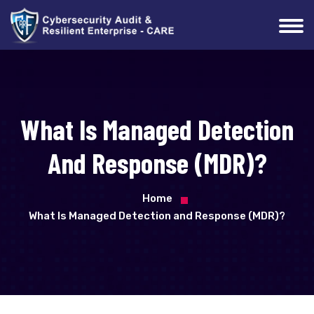
What Is Managed Detection
And Response (MDR)?
Home
What Is Managed Detection and Response (MDR)?