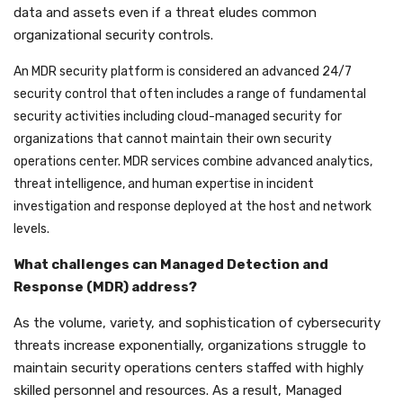
data and assets even if a threat eludes common
organizational security controls.
An MDR security platform is considered an advanced 24/7
security control that often includes a range of fundamental
security activities including cloud-managed security for
organizations that cannot maintain their own security
operations center. MDR services combine advanced analytics,
threat intelligence, and human expertise in incident
investigation and response deployed at the host and network
levels.
What challenges can Managed Detection and
Response (MDR) address?
As the volume, variety, and sophistication of cybersecurity
threats increase exponentially, organizations struggle to
maintain security operations centers staffed with highly
skilled personnel and resources. As a result, Managed